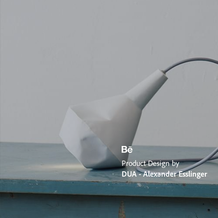
Product Design by
DUA - Alexander Esslinger