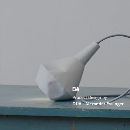
Product Design by
DUA - Alexander Esslinger